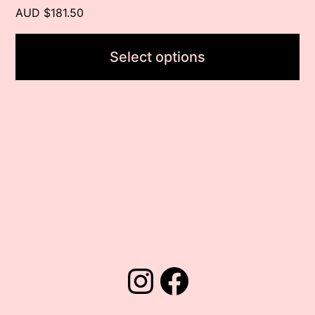
page
AUD $181.50
Select options
Instagram
Facebook