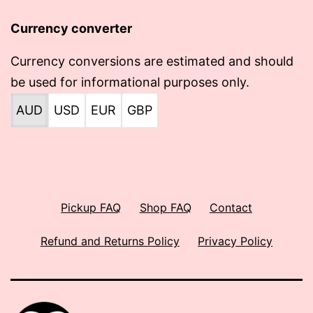
Currency converter
Currency conversions are estimated and should
be used for informational purposes only.
AUD
USD
EUR
GBP
Pickup FAQ
Shop FAQ
Contact
Refund and Returns Policy
Privacy Policy