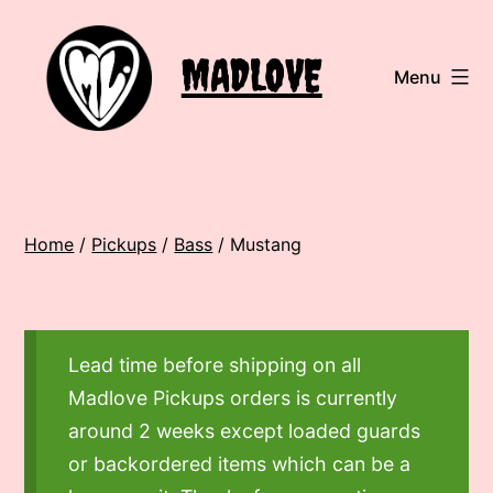
Skip
to
MADLOVE
Menu
content
Home
/
Pickups
/
Bass
/ Mustang
Lead time before shipping on all
Madlove Pickups orders is currently
around 2 weeks except loaded guards
or backordered items which can be a