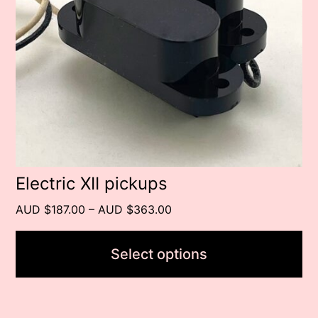
The
options
may
be
chosen
on
the
product
Electric XII pickups
page
Price
AUD $187.00
–
AUD $363.00
range:
AUD
Select options
$187.00
through
AUD