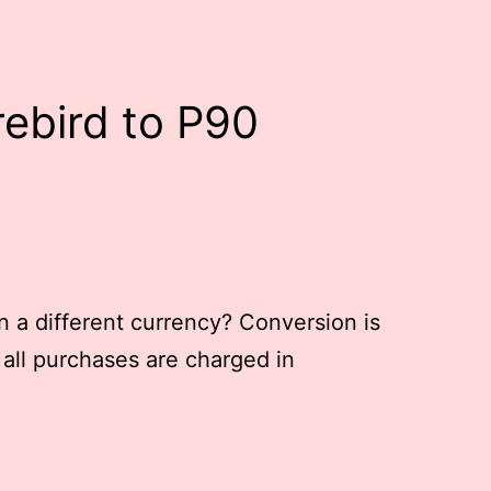
rebird to P90
in a different currency? Conversion is
 all purchases are charged in