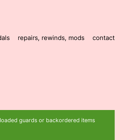
als
repairs, rewinds, mods
contact
t loaded guards or backordered items