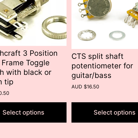
s.
variants.
The
s
options
may
be
hcraft 3 Position
CTS split shaft
 Frame Toggle
n
chosen
potentiometer for
h with black or
on
guitar/bass
 tip
the
AUD $16.50
t
product
0.50
page
Select options
Select options