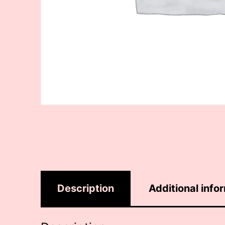
Description
Additional info