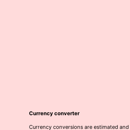
Currency converter
Currency conversions are estimated and 