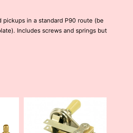
 pickups in a standard P90 route (be
late). Includes screws and springs but
This
product
has
multiple