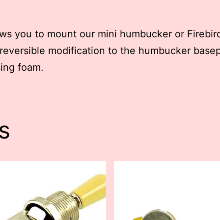
ws you to mount our mini humbucker or Firebird
reversible modification to the humbucker basep
ing foam.
s
This
t
product
has
le
multiple