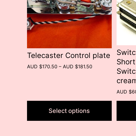
variants.
variant
The
The
options
option
may
may
be
be
Switc
Telecaster Control plate
Short
chosen
chose
Price
AUD $170.50
–
AUD $181.50
Switc
on
on
range:
cream
the
the
AUD
$170.50
product
produc
AUD $6
through
page
page
AUD
Select options
$181.50