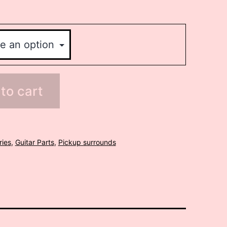
to cart
ries
,
Guitar Parts
,
Pickup surrounds