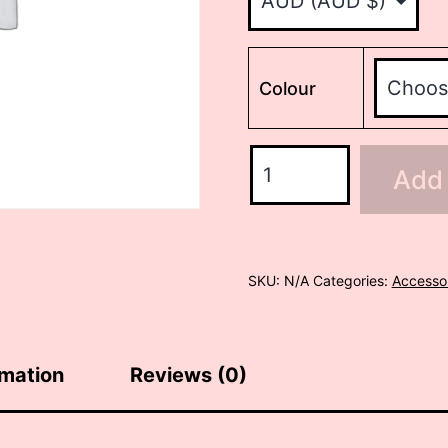
Colour
Mini
Add 
HB/Firebird
to
P90
adapter
SKU:
N/A
Categories:
Accesso
quantity
rmation
Reviews (0)