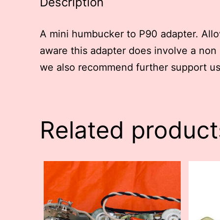
Description
A mini humbucker to P90 adapter. Allo
aware this adapter does involve a non 
we also recommend further support us
Related product
This
This
product
produc
has
has
multiple
multip