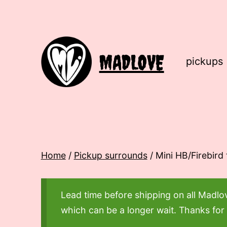
Skip
to
content
MADLOVE
pickups
Home
/
Pickup surrounds
/ Mini HB/Firebird
Lead time before shipping on all Madl
which can be a longer wait. Thanks for