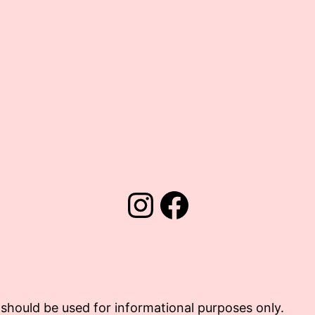
Instagram
Facebook
should be used for informational purposes only.