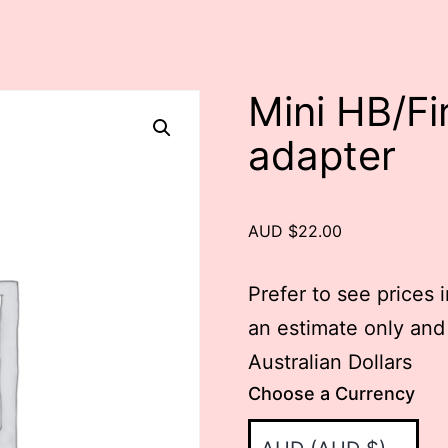
Mini HB/Fi
adapter
AUD $22.00
Prefer to see prices 
an estimate only and
Australian Dollars
Choose a Currency