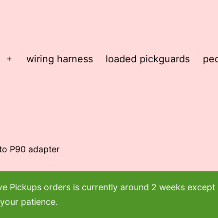
wiring harness
loaded pickguards
ped
Open
menu
 to P90 adapter
ove Pickups orders is currently around 2 weeks excep
 your patience.