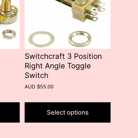
variants.
The
options
may
be
Switchcraft 3 Position
chosen
Right Angle Toggle
on
Switch
the
AUD $55.00
product
page
Select options